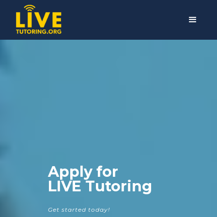
Apply for
LIVE Tutoring
Get started today!