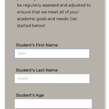
be regularly assessed and adjusted to
ensure that we meet all of your
academic goals and needs. Get
started below!
Student's First Name
Student's Last Name
Student's Age