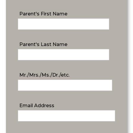
Parent's First Name
Parent's Last Name
Mr./Mrs./Ms./Dr./etc.
Email Address