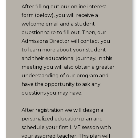
After filling out our online interest
form (below), you will receive a
welcome email and a student
questionnaire to fill out. Then, our
Admissions Director will contact you
to learn more about your student
and their educational journey. In this
meeting you will also obtain a greater
understanding of our program and
have the opportunity to ask any
questions you may have.
After registration we will design a
personalized education plan and
schedule your first LIVE session with
your assigned teacher. This plan will