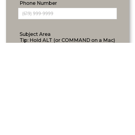
Phone Number
Subject Area
Tip: Hold ALT (or COMMAND on a Mac)
if you wish to select multiple entries
Comments or Additional Details