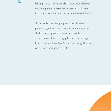
Imagine what a student could achieve
with a private teacher coaching them
through education on a consistent basis.
Similar to having a personal trainer,
private guitar teacher, or your very own
dietician, a private teacher with a
customized learning plan can change
the course of a child's life, helping them
achieve their potential.