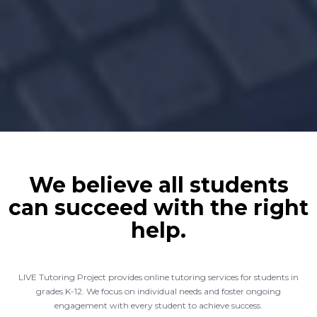
We believe all students
can succeed with the right
help.
LIVE Tutoring Project provides online tutoring services for students in
grades K-12. We focus on individual needs and foster ongoing
engagement with every student to achieve success.