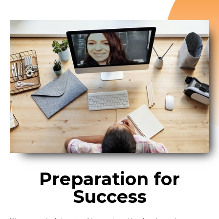
Preparation for
Success