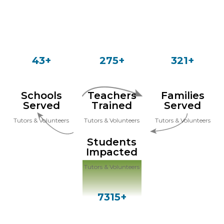
43+
275+
321+
Schools
Teachers
Families
Served
Trained
Served
Tutors & Volunteers
Tutors & Volunteers
Tutors & Volunteers
Students
Impacted
Tutors & Volunteers
7315+