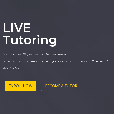
LIVE
Tutoring
is a nonprofit program that provides
private 1-on-1 online tutoring to children in need all around
the world
ENROLL NOW
BECOME A TUTOR