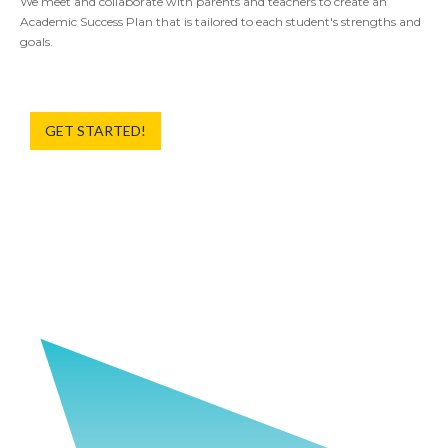
We meet and collaborate with parents and teachers to create an
Academic Success Plan that is tailored to each student's strengths and
goals.
GET STARTED!