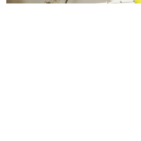
A Customized
Program
Our program is designed to serve learners of all levels. Whether seeking
to improve basic fundamental skills, strengthening your knowledge or
advancing beyond your peers, we can help. Catch up, get ahead, or