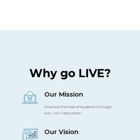
Why go LIVE?
Our Mission
Improve the lives of students through
live, 1-on-1 education.
Our Vision