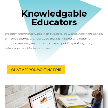
Knowledgable
Educators
We offer tutoring services in all subjects, as well as help with: school
entrance exams; standardized testing; writing and reading
comprehension; personal statements; public speaking; and,
extracurricular/elective courses.
WHAT ARE YOU WAITING FOR?